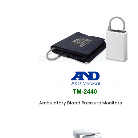
Ambulatory Blood Pressure Monitors