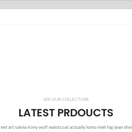
MAN'S
COLLECTION
Dictumst
oddio mrtattis
sit a nisi justo.
read more
SEE OUR COLLECTION
LATEST PRDOUCTS
reet art salvia irony wolf waistcoat actually lomo meh fap jean shor