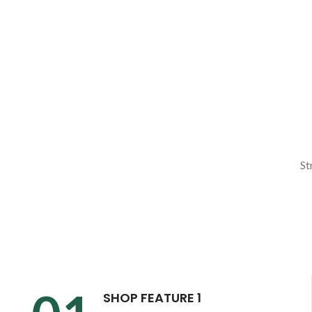
St
SHOP FEATURE 1