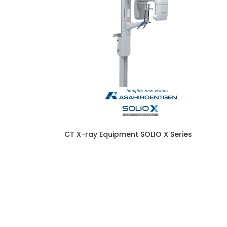
CT X-ray Equipment SOLIO X Series