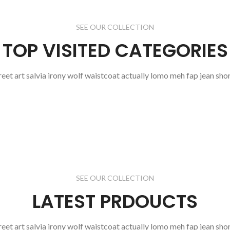
SEE OUR COLLECTION
TOP VISITED CATEGORIES
reet art salvia irony wolf waistcoat actually lomo meh fap jean shor
SEE OUR COLLECTION
LATEST PRDOUCTS
reet art salvia irony wolf waistcoat actually lomo meh fap jean shor