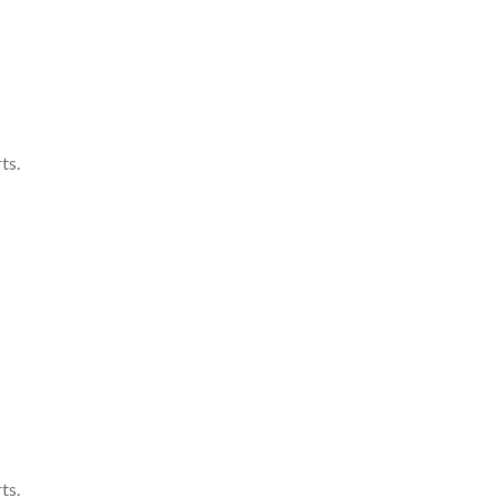
ts.
ts.