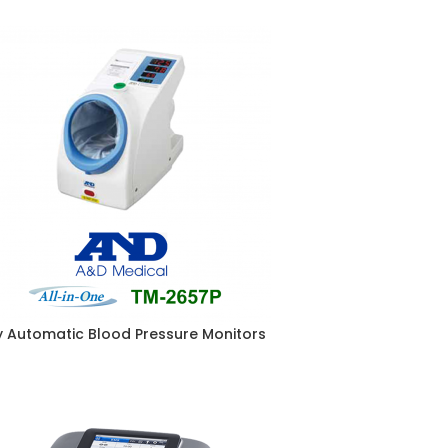
ly Automatic Blood Pressure Monitors