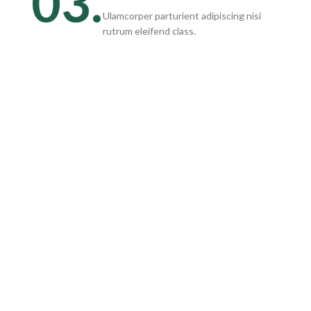
03.
Ulamcorper parturient adipiscing nisi
rutrum eleifend class.