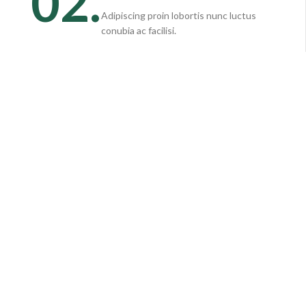
02.
Adipiscing proin lobortis nunc luctus
conubia ac facilisi.