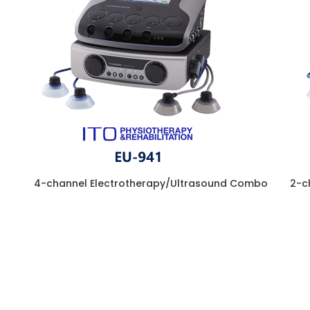
4-channel Electrotherapy/Ultrasound Combo
2-c