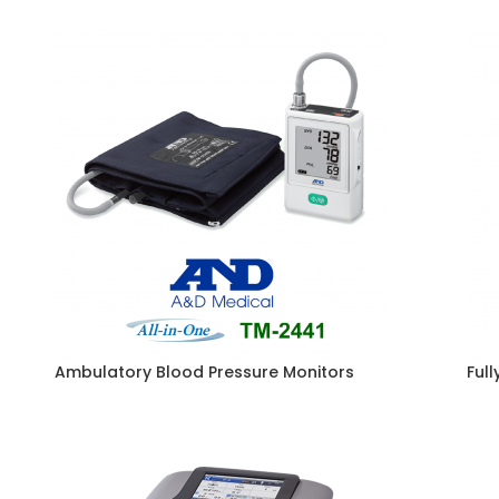
Ambulatory Blood Pressure Monitors
Ful