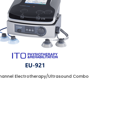
hannel Electrotherapy/Ultrasound Combo