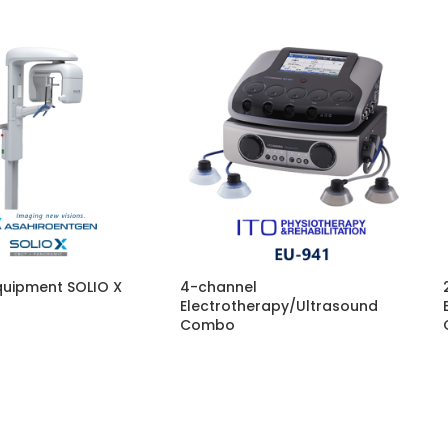
quipment SOLIO X
4-channel
Electrotherapy/Ultrasound
Combo