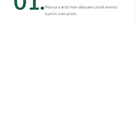
01.
Massa a erat nam aliquam condi mentu
tum in cum proin.