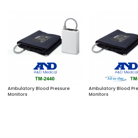
Ambulatory Blood Pressure
Ambulatory Blood Pr
Monitors
Monitors