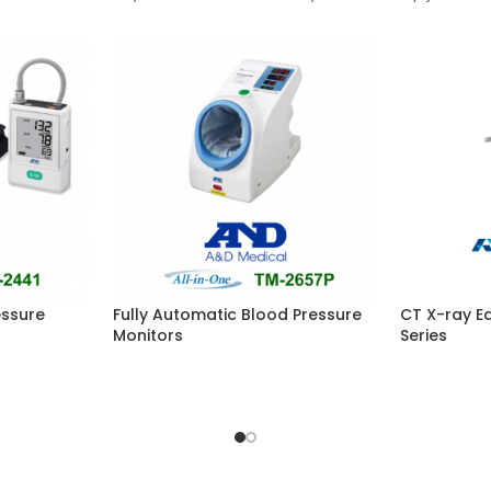
essure
Fully Automatic Blood Pressure
CT X-ray E
Monitors
Series