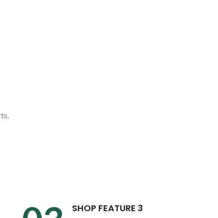
ts.
SHOP FEATURE 3