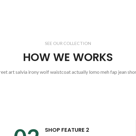
SEE OUR COLLECTION
HOW WE WORKS
reet art salvia irony wolf waistcoat actually lomo meh fap jean shor
SHOP FEATURE 2