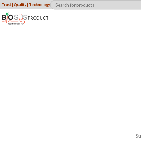
Trust | Quality | Technology
PRODUCT
WOMAN
COLLECTION
Laculis velit
dictum ligula
elementum
diam.
read more
St