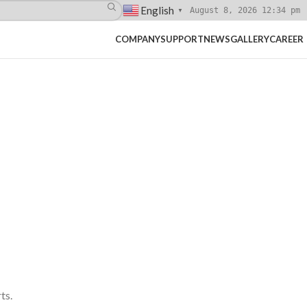
English
August 8, 2026 12:34 pm
▼
COMPANY
SUPPORT
NEWS
GALLERY
CAREER
KID'S
COLLECTION
A etiam
eleifend accum
sanmi aliquet.
read more
ts.