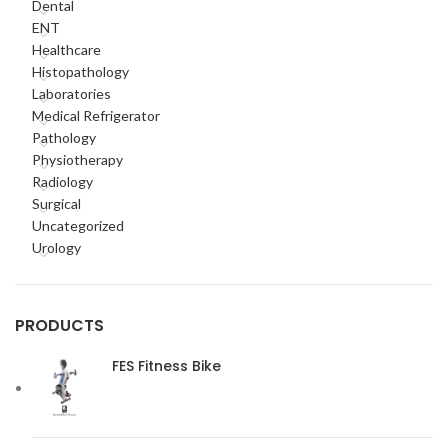
Dental
ENT
Healthcare
Histopathology
Laboratories
Medical Refrigerator
Pathology
Physiotherapy
Radiology
Surgical
Uncategorized
Urology
PRODUCTS
FES Fitness Bike