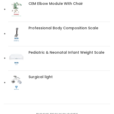
CEM Elbow Module With Chair
Professional Body Composition Scale
Pediatric & Neonatal Infant Weight Scale
Surgical light