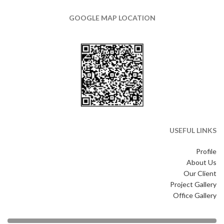
GOOGLE MAP LOCATION
USEFUL LINKS
Profile
About Us
Our Client
Project Gallery
Office Gallery