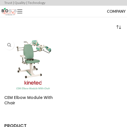
Trust | Quality | Technology
COMPANY
CEM Elbow Module With
Chair
PRODUCT