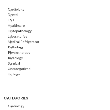
Cardiology
Dental
ENT
Healthcare
Histopathology
Laboratories
Medical Refrigerator
Pathology
Physiotherapy
Radiology
Surgical
Uncategorized
Urology
CATEGORIES
Cardiology