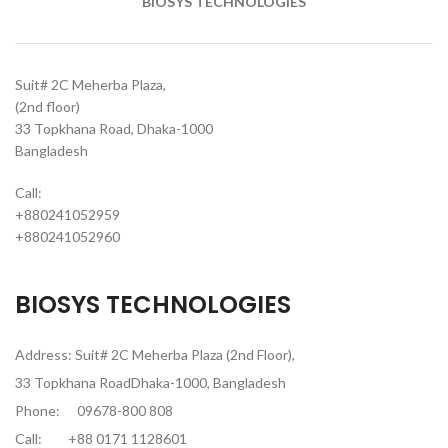
BIOSYS TECHNOLOGIES
Suit# 2C Meherba Plaza,
(2nd floor)
33 Topkhana Road, Dhaka-1000
Bangladesh
Call:
+880241052959
+880241052960
BIOSYS TECHNOLOGIES
Address: Suit# 2C Meherba Plaza (2nd Floor),
33 Topkhana RoadDhaka-1000, Bangladesh
Phone:
09678-800 808
Call:
+88 0171 1128601