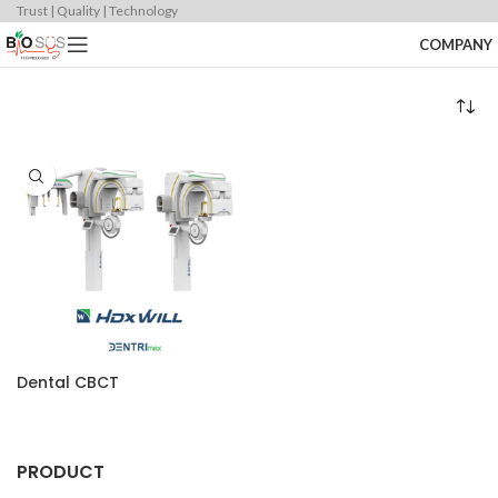
Trust | Quality | Technology
COMPANY
Dental CBCT
PRODUCT