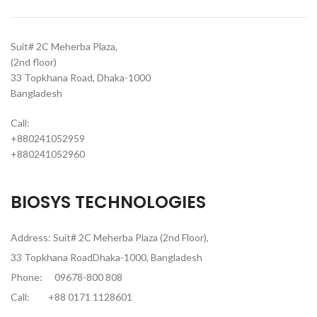
Suit# 2C Meherba Plaza,
(2nd floor)
33 Topkhana Road, Dhaka-1000
Bangladesh
Call:
+880241052959
+880241052960
BIOSYS TECHNOLOGIES
Address: Suit# 2C Meherba Plaza (2nd Floor),
33 Topkhana RoadDhaka-1000, Bangladesh
Phone:
09678-800 808
Call:
+88 0171 1128601