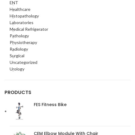
ENT
Healthcare
Histopathology
Laboratories
Medical Refrigerator
Pathology
Physiotherapy
Radiology
Surgical
Uncategorized
Urology
PRODUCTS
FES Fitness Bike
CEM Elbow Module With Chair