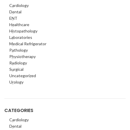
Cardiology
Dental
ENT
Healthcare
Histopathology
Laboratories
Medical Refrigerator
Pathology
Physiotherapy
Radiology
Surgical
Uncategorized
Urology
CATEGORIES
Cardiology
Dental