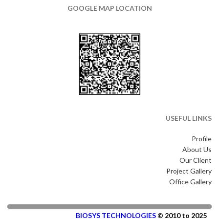
GOOGLE MAP LOCATION
USEFUL LINKS
Profile
About Us
Our Client
Project Gallery
Office Gallery
BIOSYS TECHNOLOGIES
© 2010 to 2025