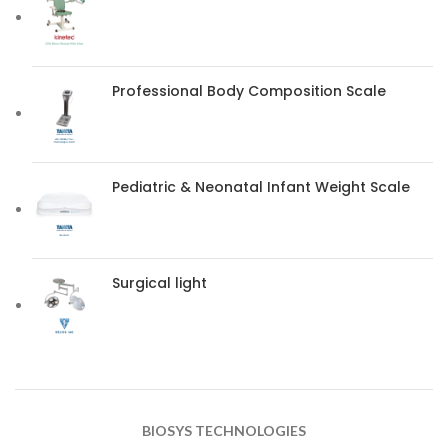
Professional Body Composition Scale
Pediatric & Neonatal Infant Weight Scale
Surgical light
BIOSYS TECHNOLOGIES