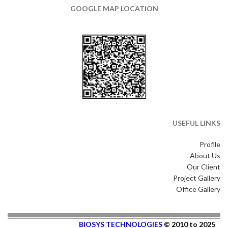
GOOGLE MAP LOCATION
USEFUL LINKS
Profile
About Us
Our Client
Project Gallery
Office Gallery
BIOSYS TECHNOLOGIES
© 2010 to 2025