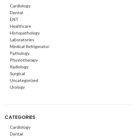
Cardiology
Dental
ENT
Healthcare
Histopathology
Laboratories
Medical Refrigerator
Pathology
Physiotherapy
Radiology
Surgical
Uncategorized
Urology
CATEGORIES
Cardiology
Dental