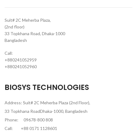
Suit# 2C Meherba Plaza,
(2nd floor)
33 Topkhana Road, Dhaka-1000
Bangladesh
Call:
+880241052959
+880241052960
BIOSYS TECHNOLOGIES
Address: Suit# 2C Meherba Plaza (2nd Floor),
33 Topkhana RoadDhaka-1000, Bangladesh
Phone:
09678-800 808
Call:
+88 0171 1128601