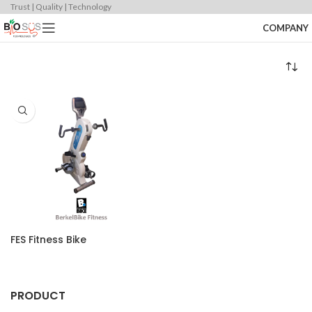
Trust | Quality | Technology
COMPANY
FES Fitness Bike
PRODUCT