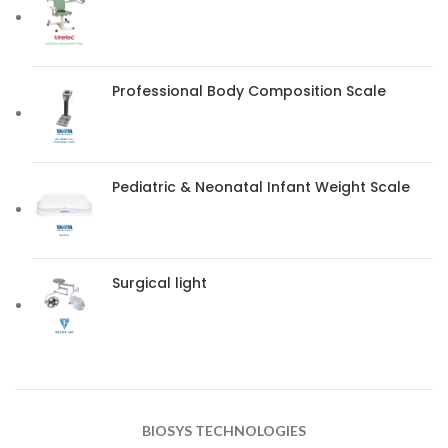
Professional Body Composition Scale
Pediatric & Neonatal Infant Weight Scale
Surgical light
BIOSYS TECHNOLOGIES