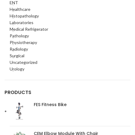
ENT
Healthcare
Histopathology
Laboratories
Medical Refrigerator
Pathology
Physiotherapy
Radiology
Surgical
Uncategorized
Urology
PRODUCTS
FES Fitness Bike
CEM Elbow Module With Chair