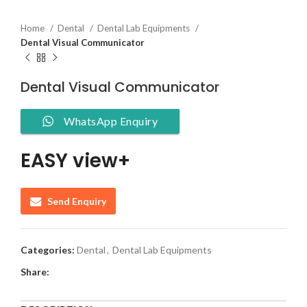
Home
Dental
Dental Lab Equipments
Dental Visual Communicator
Dental Visual Communicator
WhatsApp Enquiry
EASY view+
Send Enquiry
Categories:
Dental
,
Dental Lab Equipments
Share: