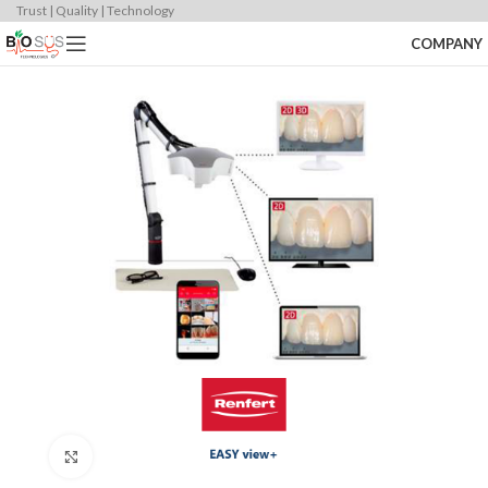
Trust | Quality | Technology
COMPANY
Click to enlarge