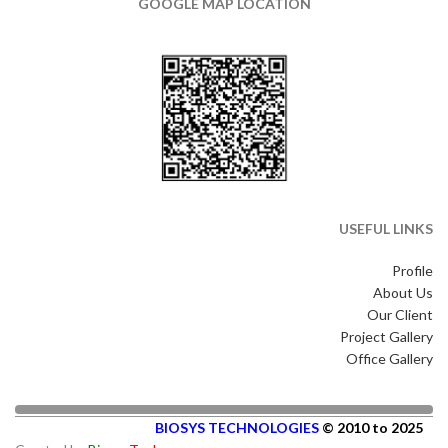
GOOGLE MAP LOCATION
USEFUL LINKS
Profile
About Us
Our Client
Project Gallery
Office Gallery
BIOSYS TECHNOLOGIES
© 2010 to 2025