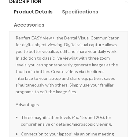
DESCRIPTION
Product Details
Specifications
Accessories
Renfert EASY view+, the Dental Visual Communicator
for digital object viewing. Digital visual capture allows
you to better visualize, edit and share your daily work.
In addition to classic live viewing with three zoom
levels, you can spontaneously generate images at the
touch of a button. Create videos via the direct
interface to your laptop and share e.g. patient cases
simultaneously with others. Simply use your familiar
programs to edit the image files.
Advantages
Three magnification levels (4x, 15x and 20x), for
comprehensive or detailed/microscopic viewing.
Connection to your laptop* via an online meeting