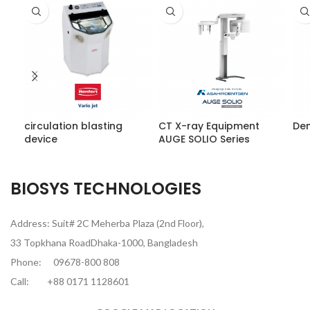
circulation blasting
CT X-ray Equipment
Den
device
AUGE SOLIO Series
BIOSYS TECHNOLOGIES
Address: Suit# 2C Meherba Plaza (2nd Floor),
33 Topkhana RoadDhaka-1000, Bangladesh
Phone:
09678-800 808
Call:
+88 0171 1128601