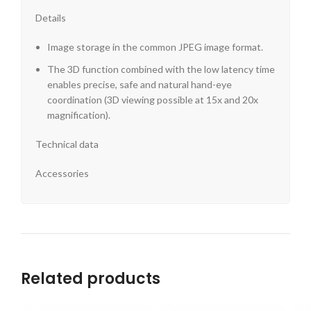
Details
Image storage in the common JPEG image format.
The 3D function combined with the low latency time
enables precise, safe and natural hand-eye
coordination (3D viewing possible at 15x and 20x
magnification).
Technical data
Accessories
Related products