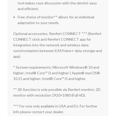
tool makes case discussion with the dentist easy
and efficient.
Free choice of monitor** allows for an individual
adaptation to your needs.
Optional accessories: Renfert CONNECT *** (Renfert
CONNECT stick and Renfert CONNECT app for
integration into the network and wireless data
synchronization between EASYview+ data storage and
app).
* System requirements: Microsoft Windows® 10 and
higher; Intel® Core™ i3 and higher | Apple® macOS®
10.15 and higher; Intel® Core™ i5 and higher.
** 3D function is only possible via Renfert monitor; 2D
monitor with resolution 1920×1080 (Full HD).
*** For now only available in USA and EU. For further
info please contact your dealer.