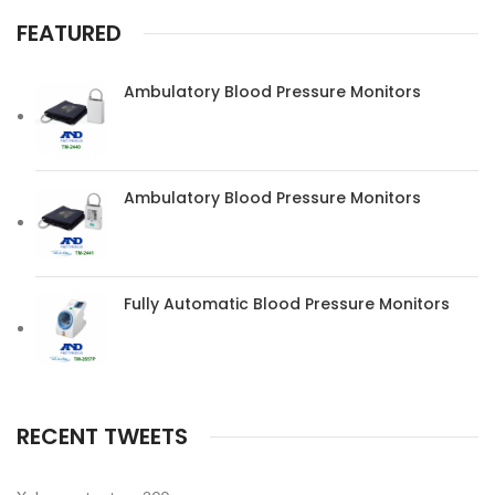
FEATURED
Ambulatory Blood Pressure Monitors
Ambulatory Blood Pressure Monitors
Fully Automatic Blood Pressure Monitors
RECENT TWEETS