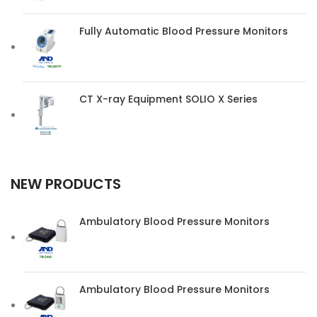
Fully Automatic Blood Pressure Monitors
CT X-ray Equipment SOLIO X Series
NEW PRODUCTS
Ambulatory Blood Pressure Monitors
Ambulatory Blood Pressure Monitors