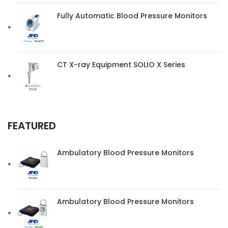
Fully Automatic Blood Pressure Monitors
CT X-ray Equipment SOLIO X Series
FEATURED
Ambulatory Blood Pressure Monitors
Ambulatory Blood Pressure Monitors