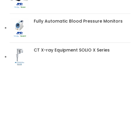
Fully Automatic Blood Pressure Monitors
CT X-ray Equipment SOLIO X Series