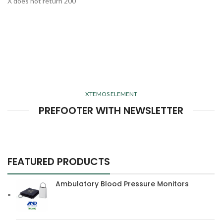
X does not return 200
XTEMOS ELEMENT
PREFOOTER WITH NEWSLETTER
FEATURED PRODUCTS
Ambulatory Blood Pressure Monitors