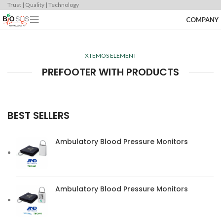
Trust | Quality | Technology
COMPANY
XTEMOS ELEMENT
PREFOOTER WITH PRODUCTS
BEST SELLERS
Ambulatory Blood Pressure Monitors
Ambulatory Blood Pressure Monitors