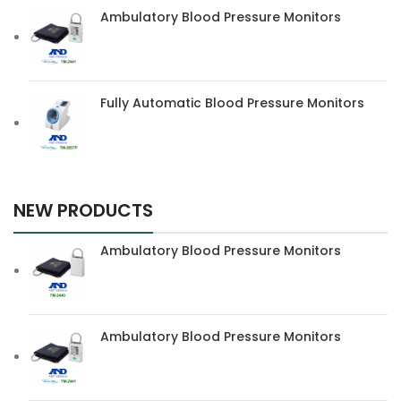
Ambulatory Blood Pressure Monitors
Fully Automatic Blood Pressure Monitors
NEW PRODUCTS
Ambulatory Blood Pressure Monitors
Ambulatory Blood Pressure Monitors