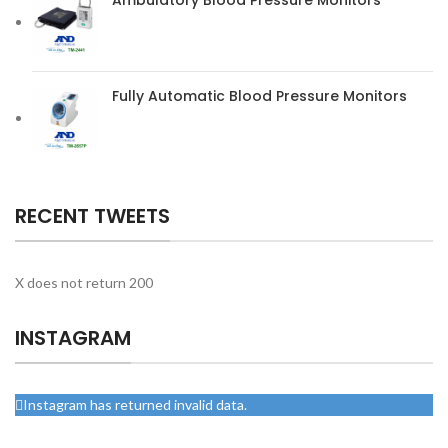
Fully Automatic Blood Pressure Monitors
RECENT TWEETS
X does not return 200
INSTAGRAM
Instagram has returned invalid data.