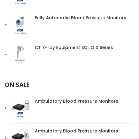
Fully Automatic Blood Pressure Monitors
CT X-ray Equipment SOLIO X Series
ON SALE
Ambulatory Blood Pressure Monitors
Ambulatory Blood Pressure Monitors