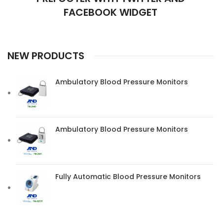
FACEBOOK WIDGET
NEW PRODUCTS
Ambulatory Blood Pressure Monitors
Ambulatory Blood Pressure Monitors
Fully Automatic Blood Pressure Monitors