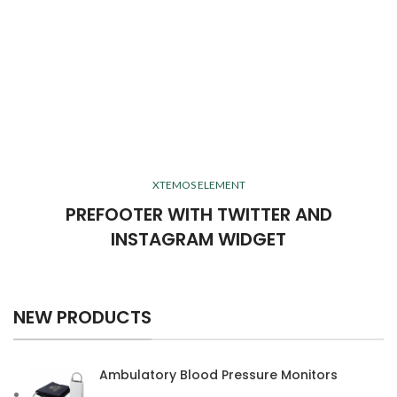
XTEMOS ELEMENT
PREFOOTER WITH TWITTER AND
INSTAGRAM WIDGET
NEW PRODUCTS
Ambulatory Blood Pressure Monitors