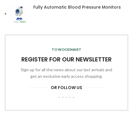
Fully Automatic Blood Pressure Monitors
TO WOODMART
REGISTER FOR OUR NEWSLETTER
Sign up for all the news about our last arrivals and
get an exclusive early access shopping.
OR FOLLOW US