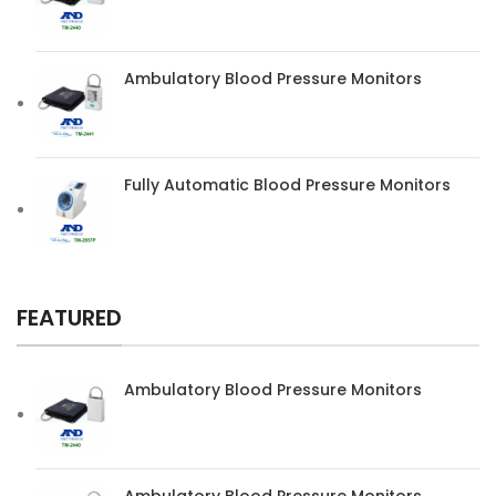
Ambulatory Blood Pressure Monitors
Fully Automatic Blood Pressure Monitors
FEATURED
Ambulatory Blood Pressure Monitors
Ambulatory Blood Pressure Monitors