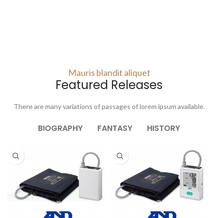
Mauris blandit aliquet
Featured Releases
There are many variations of passages of lorem ipsum available.
BIOGRAPHY
FANTASY
HISTORY