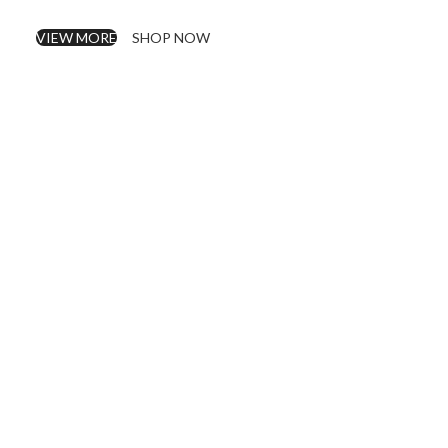
VIEW MORE
SHOP NOW