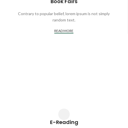
Book Fairs
Contrary to popular belief, lorem ipsum is not simply
random text.
READ MORE
E-Reading