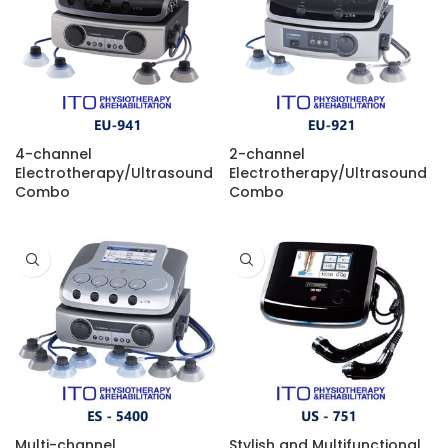
4-channel
2-channel
Electrotherapy/Ultrasound
Electrotherapy/Ultrasound
Combo
Combo
Multi-channel
Stylish and Multifunctional