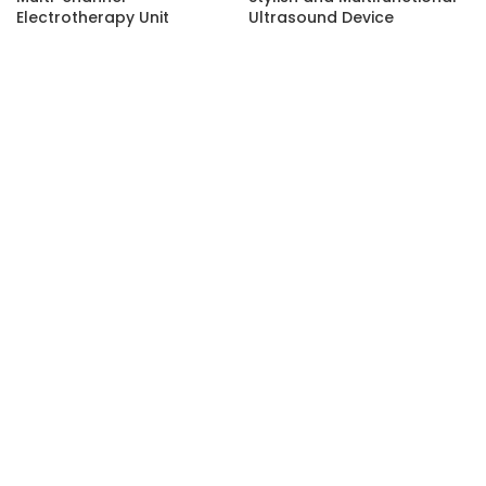
Electrotherapy Unit
Ultrasound Device