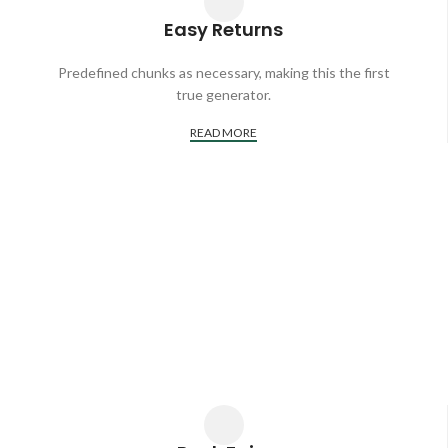
Easy Returns
Predefined chunks as necessary, making this the first
true generator.
READ MORE