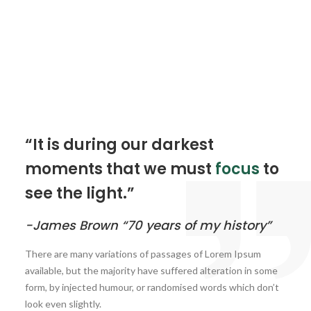
“It is during our darkest
moments that we must
focus
to
see the light.”
-James Brown “70 years of my history”
There are many variations of passages of Lorem Ipsum
available, but the majority have suffered alteration in some
form, by injected humour, or randomised words which don’t
look even slightly.