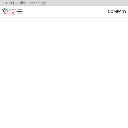
Trust | Quality | Technology
COMPANY