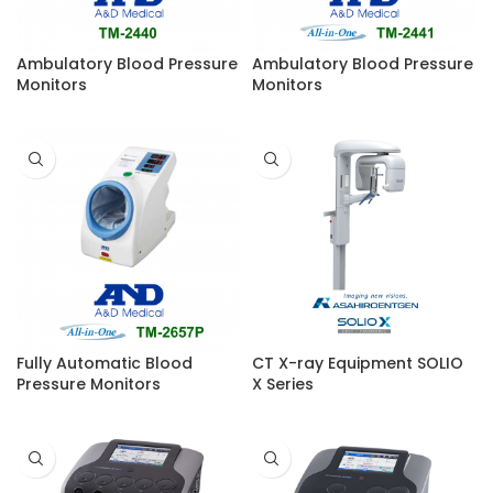
Ambulatory Blood Pressure
Ambulatory Blood Pressure
Monitors
Monitors
Fully Automatic Blood
CT X-ray Equipment SOLIO
Pressure Monitors
X Series