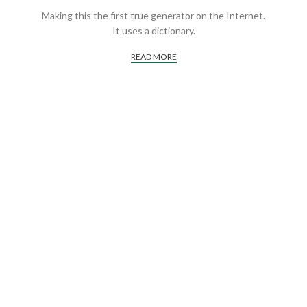
Making this the first true generator on the Internet.
It uses a dictionary.
READ MORE