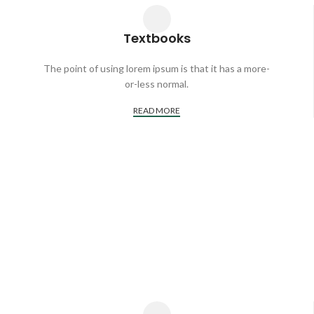
Textbooks
The point of using lorem ipsum is that it has a more-
or-less normal.
READ MORE