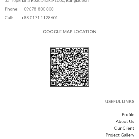
33 Topkhana RoadDhaka-1000, Bangladesh
Phone:
09678-800 808
Call:
+88 0171 1128601
GOOGLE MAP LOCATION
USEFUL LINKS
Profile
About Us
Our Client
Project Gallery