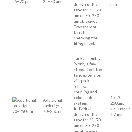
25–70 μm
design of the
mm
tank for 25–70
µm or 70–250
µm abrasives.
Transparent
tank for
checking the
filling Level.
Tank assembly
in only a few
steps. Tool-free
tank extension
via quick-
release
coupling and
color-coded
1 x 70–
Additional
system.
250μm,
tank right,
Individual
incl. nozzle
70–250 µm
design of the
1.2 mm
tank for 25–70
µm or 70–250
µm abrasives.