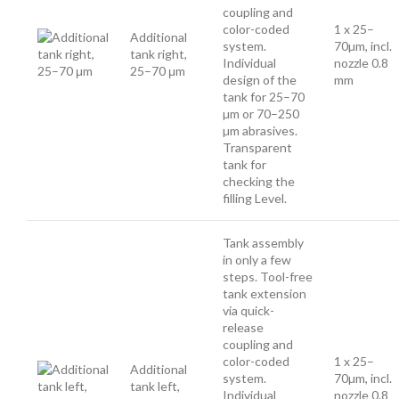
coupling and
color-coded
1 x 25–
Additional
system.
70µm, incl.
tank right,
Individual
nozzle 0.8
25–70 μm
design of the
mm
tank for 25–70
µm or 70–250
µm abrasives.
Transparent
tank for
checking the
filling Level.
Tank assembly
in only a few
steps. Tool-free
tank extension
via quick-
release
coupling and
color-coded
1 x 25–
Additional
system.
70µm, incl.
tank left,
Individual
nozzle 0.8