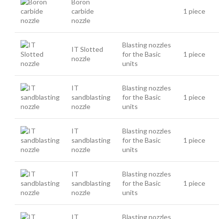
Boron
carbide
1 piece
nozzle
Blasting nozzles
IT Slotted
for the Basic
1 piece
nozzle
units
IT
Blasting nozzles
sandblasting
for the Basic
1 piece
nozzle
units
IT
Blasting nozzles
sandblasting
for the Basic
1 piece
nozzle
units
IT
Blasting nozzles
sandblasting
for the Basic
1 piece
nozzle
units
IT
Blasting nozzles