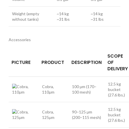
Weight (empty
~14 kg
~14 kg
without tanks)
~31 lbs
~31 lbs
Accessories
SCOPE
PICTURE
PRODUCT
DESCRIPTION
OF
DELIVERY
12.5 kg
Cobra,
100 µm (170–
bucket
110µm
100 mesh)
(27.6 lbs.)
12.5 kg
Cobra,
90–125 µm
bucket
125µm
(200–115 mesh)
(27.6 lbs.)