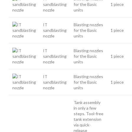
sandblasting
for the Basic
1 piece
nozzle
units
IT
Blasting nozzles
sandblasting
for the Basic
1 piece
nozzle
units
IT
Blasting nozzles
sandblasting
for the Basic
1 piece
nozzle
units
IT
Blasting nozzles
sandblasting
for the Basic
1 piece
nozzle
units
Tank assembly
in only a few
steps. Tool-free
tank extension
via quick-
release