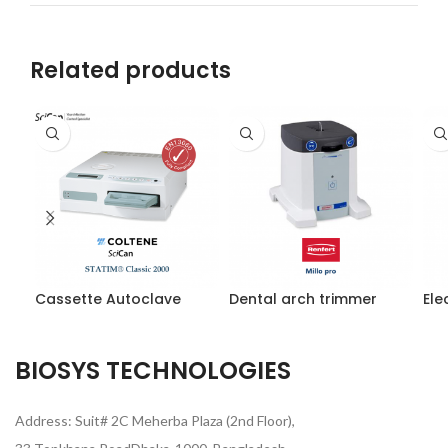
Related products
Cassette Autoclave
Dental arch trimmer
Ele
BIOSYS TECHNOLOGIES
Address: Suit# 2C Meherba Plaza (2nd Floor),