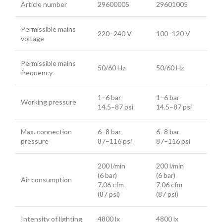
Article number
29600005
29601005
Permissible mains
220–240 V
100–120 V
voltage
Permissible mains
50/60 Hz
50/60 Hz
frequency
1–6 bar
1–6 bar
Working pressure
14.5–87 psi
14.5–87 psi
Max. connection
6–8 bar
6–8 bar
pressure
87–116 psi
87–116 psi
200 l/min
200 l/min
(6 bar)
(6 bar)
Air consumption
7.06 cfm
7.06 cfm
(87 psi)
(87 psi)
Intensity of lighting
4800 lx
4800 lx