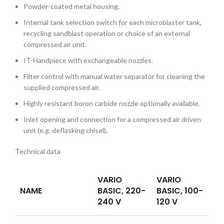
Powder-coated metal housing.
Internal tank selection switch for each microblaster tank,
recycling sandblast operation or choice of an external
compressed air unit.
IT-Handpiece with exchangeable nozzles.
Filter control with manual water separator for cleaning the
supplied compressed air.
Highly resistant boron carbide nozzle optionally available.
Inlet opening and connection for a compressed air driven
unit (e.g. deflasking chisel).
Technical data
VARIO
VARIO
NAME
BASIC, 220-
BASIC, 100-
240 V
120 V