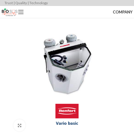
Trust | Quality | Technology
COMPANY
Click to enlarge