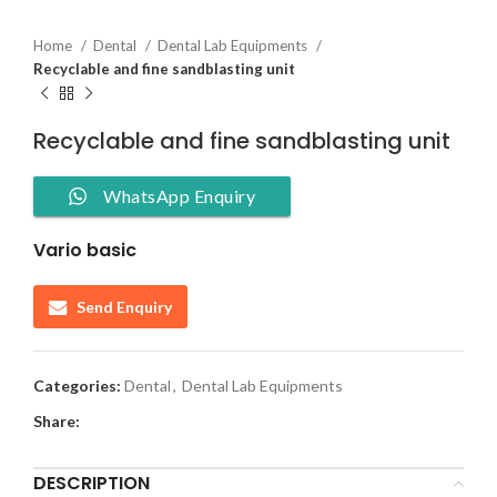
Home
Dental
Dental Lab Equipments
Recyclable and fine sandblasting unit
Recyclable and fine sandblasting unit
WhatsApp Enquiry
Vario basic
Send Enquiry
Categories:
Dental
,
Dental Lab Equipments
Share:
DESCRIPTION