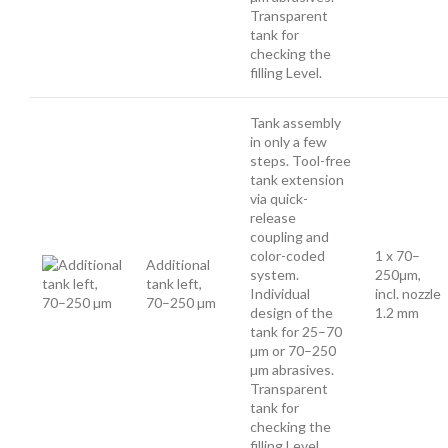
Transparent
tank for
checking the
filling Level.
Tank assembly
in only a few
steps. Tool-free
tank extension
via quick-
release
coupling and
color-coded
1 x 70–
Additional
system.
250μm,
tank left,
Individual
incl. nozzle
70–250 µm
design of the
1.2 mm
tank for 25–70
µm or 70–250
µm abrasives.
Transparent
tank for
checking the
filling Level.