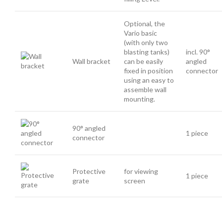
Optional, the
Vario basic
(with only two
blasting tanks)
incl. 90°
Wall bracket
can be easily
angled
fixed in position
connector
using an easy to
assemble wall
mounting.
90° angled
1 piece
connector
Protective
for viewing
1 piece
grate
screen