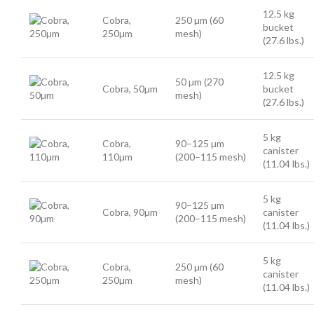
12.5 kg
Cobra,
250 µm (60
bucket
250µm
mesh)
(27.6 lbs.)
12.5 kg
50 µm (270
Cobra, 50µm
bucket
mesh)
(27.6 lbs.)
5 kg
Cobra,
90–125 µm
canister
110µm
(200–115 mesh)
(11.04 lbs.)
5 kg
90–125 µm
Cobra, 90µm
canister
(200–115 mesh)
(11.04 lbs.)
5 kg
Cobra,
250 µm (60
canister
250µm
mesh)
(11.04 lbs.)