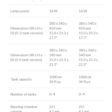
Lamp power
16 W
16 W
380 x 540 x
380 x 540 x
Dimensions (W x H x
450 mm
450 mm
D) (0–2 tank version)
15.0 x 21.3 x
15.0 x 21.3 x
17.7″
17.7″
380 x 540 x
380 x 540 x
Dimensions (W x H x
540 mm
540 mm
D) (3-4 tank version)
15.0 x 21.3 x
15.0 x 21.3 x
21.3″
21.3″
1000 ml
1000 ml
Tank capacity
34 fl.oz.
34 fl.oz.
Number of tanks
0–4
0–4
Blasting chamber
23 l
23 l
volume
6.1 gal
6.1 gal