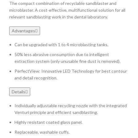
The compact combination of recyclable sandblaster and
microblaster. A cost-effective, multifunctional solution for all
relevant sandblasting work in the dental laboratory.
Advantages
Can be upgraded with 1 to 4 microblasting tanks.
50% less abrasive consumption due to intelligent
extraction system (only unusable fine dust is removed).
PerfectView: Innovative LED Technology for best contour
and detail recognition.
Details
Individually adjustable recycling nozzle with the integrated
Venturi principle and efficient sandblasting.
Highly resistant coated glass panel.
Replaceable, washable cuffs.