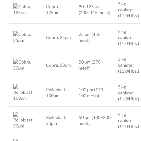
5 kg
Cobra,
90–125 µm
canister
125µm
(200–115 mesh)
(11.04 lbs.)
5 kg
25 µm (450
Cobra, 25µm
canister
mesh)
(11.04 lbs.)
5 kg
50 µm (270
Cobra, 50µm
canister
mesh)
(11.04 lbs.)
5 kg
Rolloblast,
100 µm (170–
canister
100µm
100 mesh)
(11.04 lbs.)
5 kg
Rolloblast,
50 µm (400–200
canister
50µm
mesh)
(11.04 lbs.)