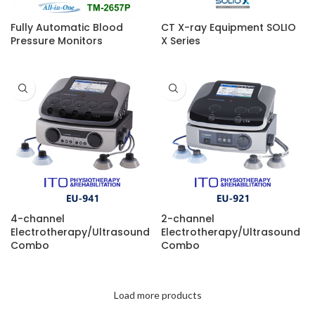
Fully Automatic Blood
CT X-ray Equipment SOLIO
Pressure Monitors
X Series
4-channel
2-channel
Electrotherapy/Ultrasound
Electrotherapy/Ultrasound
Combo
Combo
Load more products