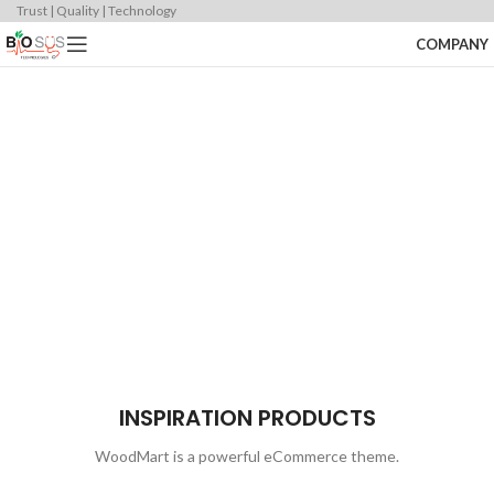
Trust | Quality | Technology
COMPANY
DESIGN 2017
COLLECTION
PRODUCTS
TRUE LIGHTS
NEW CHAIRS
ACCESSORIES
TRENDS
DESIGN
COOKING
INSPIRATION PRODUCTS
WoodMart is a powerful eCommerce theme.