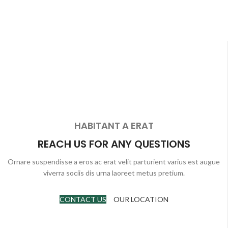
HABITANT A ERAT
REACH US FOR ANY QUESTIONS
Ornare suspendisse a eros ac erat velit parturient varius est augue
viverra sociis dis urna laoreet metus pretium.
CONTACT US
OUR LOCATION