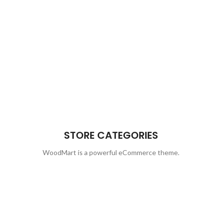
STORE CATEGORIES
WoodMart is a powerful eCommerce theme.