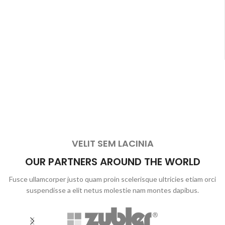
VELIT SEM LACINIA
OUR PARTNERS AROUND THE WORLD
Fusce ullamcorper justo quam proin scelerisque ultricies etiam orci
suspendisse a elit netus molestie nam montes dapibus.