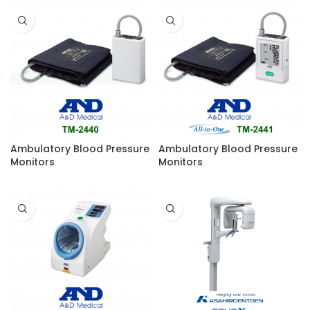
Ambulatory Blood Pressure
Ambulatory Blood Pressure
Monitors
Monitors