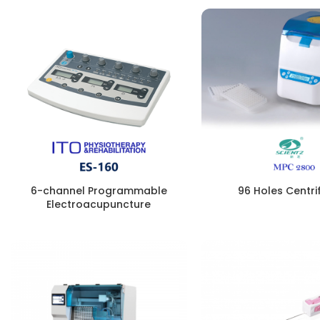
6-channel Programmable
96 Holes Centri
Electroacupuncture