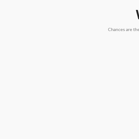
Chances are the