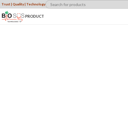
Trust | Quality | Technology
PRODUCT