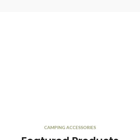
CAMPING ACCESSORIES