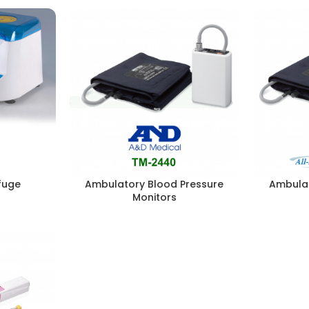
fuge
Ambulatory Blood Pressure
Ambulat
Monitors