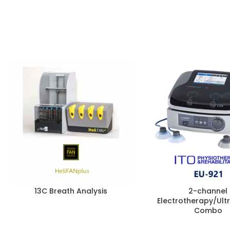
13C Breath Analysis
2-channel
Electrotherapy/Ul
Combo