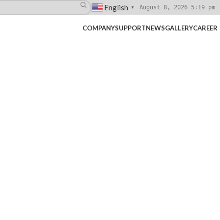
English
August 8, 2026 5:19 pm
▼
COMPANY
SUPPORT
NEWS
GALLERY
CAREER