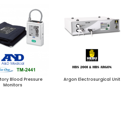
ory Blood Pressure
Argon Electrosurgical Unit
Monitors