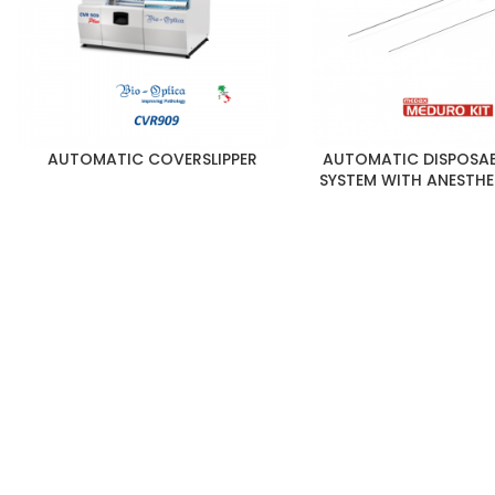
AUTOMATIC COVERSLIPPER
AUTOMATIC DISPOSAB
SYSTEM WITH ANESTHE