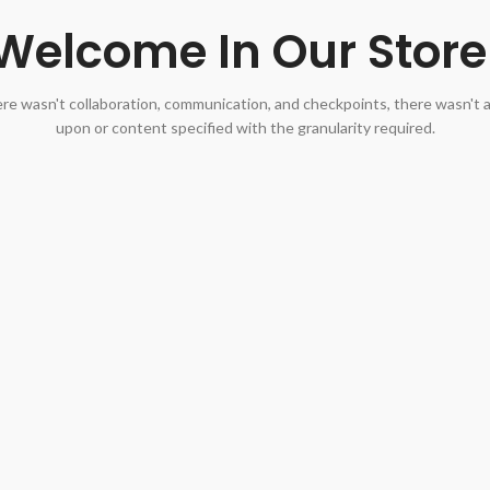
Welcome In Our Store
re wasn't collaboration, communication, and checkpoints, there wasn't 
upon or content specified with the granularity required.