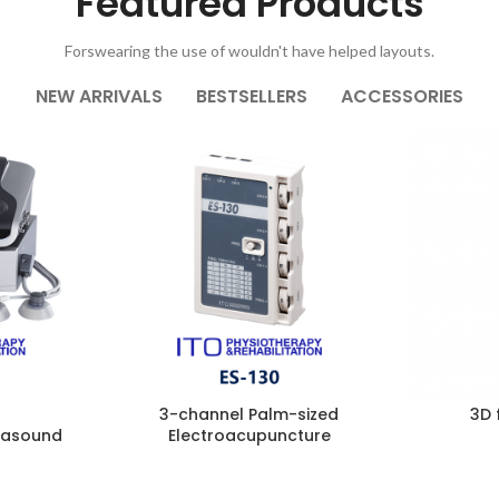
Featured Products
Forswearing the use of wouldn't have helped layouts.
NEW ARRIVALS
BESTSELLERS
ACCESSORIES
3-channel Palm-sized
3D 
trasound
Electroacupuncture