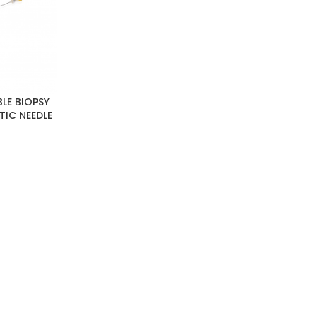
LE BIOPSY
TIC NEEDLE