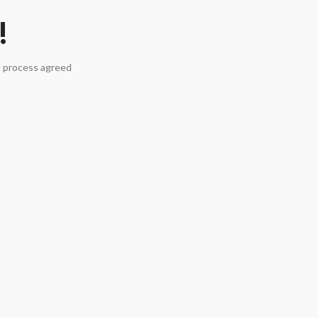
!
a process agreed