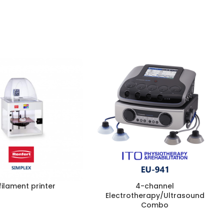
filament printer
4-channel
Electrotherapy/Ultrasound
Combo