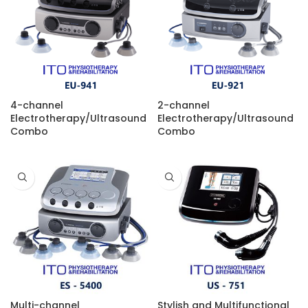
4-channel
2-channel
Electrotherapy/Ultrasound
Electrotherapy/Ultrasound
Combo
Combo
Multi-channel
Stylish and Multifunctional