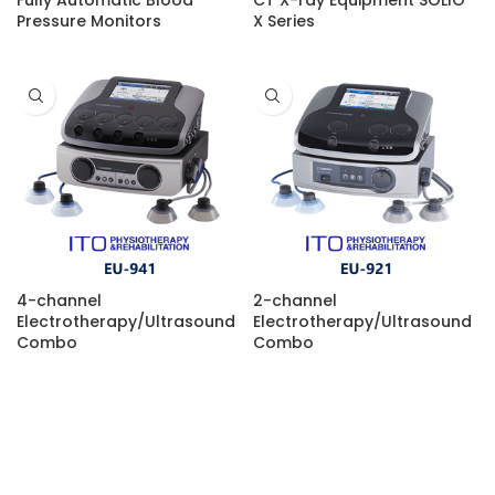
Fully Automatic Blood
CT X-ray Equipment SOLIO
Pressure Monitors
X Series
4-channel
2-channel
Electrotherapy/Ultrasound
Electrotherapy/Ultrasound
Combo
Combo