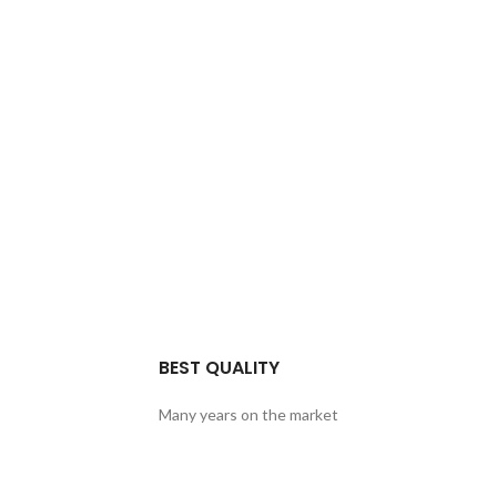
BEST QUALITY
Many years on the market