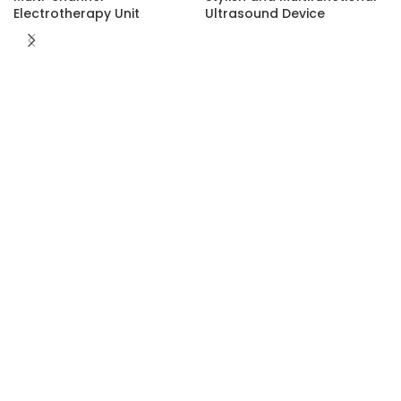
Electrotherapy Unit
Ultrasound Device