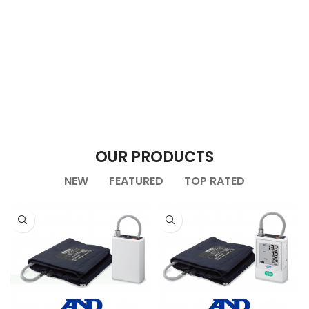
OUR PRODUCTS
NEW
FEATURED
TOP RATED