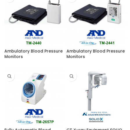
Ambulatory Blood Pressure
Ambulatory Blood Pressure
Monitors
Monitors