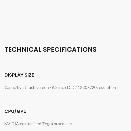
TECHNICAL SPECIFICATIONS
DISPLAY SIZE
Capacitive touch screen / 6.2 inch LCD / 1280×720 resolution
CPU/GPU
NVIDIA customised Tegra processor