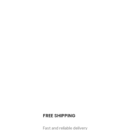
FREE SHIPPING
Fast and reliable delivery