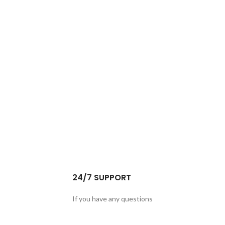
24/7 SUPPORT
If you have any questions