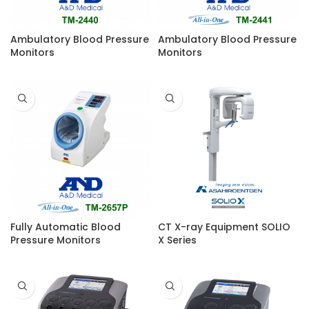
Ambulatory Blood Pressure
Ambulatory Blood Pressure
Monitors
Monitors
Fully Automatic Blood
CT X-ray Equipment SOLIO
Pressure Monitors
X Series