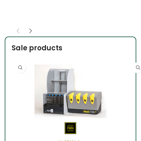
Sale products