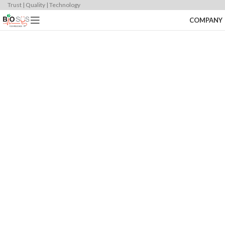
Trust | Quality | Technology
COMPANY