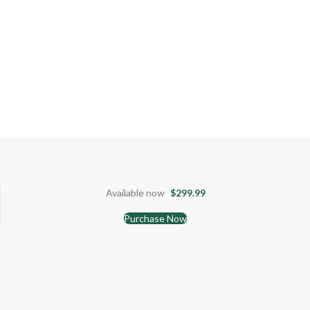
Available now
$299.99
Purchase Now