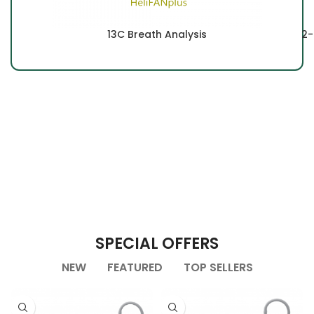
13C Breath Analysis
2-
SPECIAL OFFERS
NEW
FEATURED
TOP SELLERS