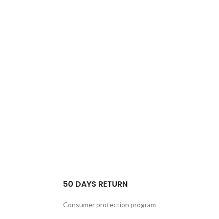
50 DAYS RETURN
Consumer protection program